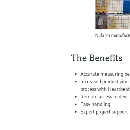
Nufarm manufactur
The Benefits
Accurate measuring p
Increased productivity 
process with Heartbea
Remote access to devic
Easy handling
Expert project support