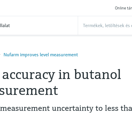
Online t
llalat
Nufarm improves level measurement
accuracy in butanol
asurement
measurement uncertainty to less th