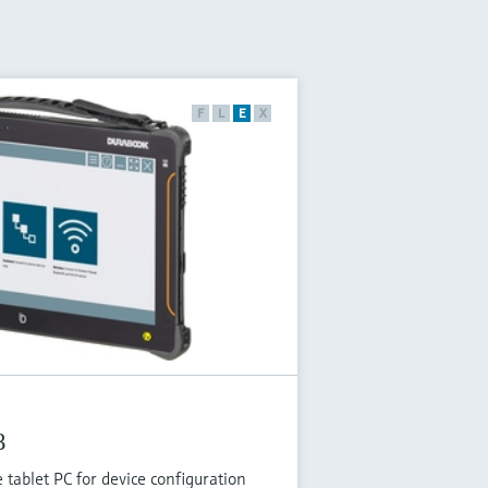
F
L
E
X
B
tablet PC for device configuration