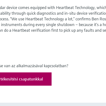
radar device comes equipped with Heartbeat Technology, whic
bility through quick diagnostics and in-situ device verificati
ocess. “We use Heartbeat Technology a lot,” confirms Ben Ros
e instruments during every single shutdown – because it’s a 
n do a Heartbeat verification first to pick up any faults and se
ése van az alkalmazásával kapcsolatban?
tékesítési csapatunkkal