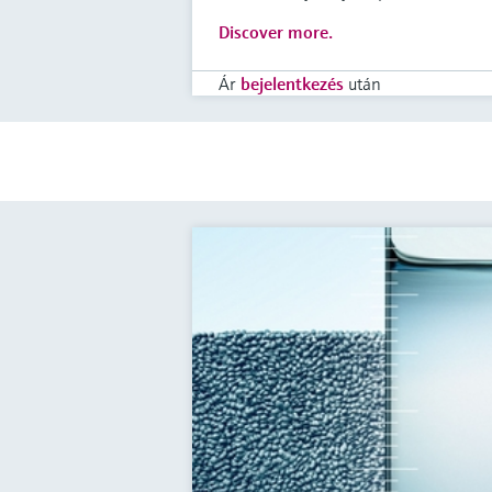
Discover more.
Ár
bejelentkezés
után