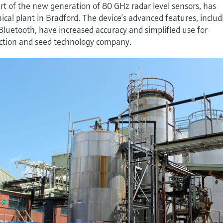
t of the new generation of 80 GHz radar level sensors, has
ical plant in Bradford. The device’s advanced features, includ
luetooth, have increased accuracy and simplified use for
ection and seed technology company.