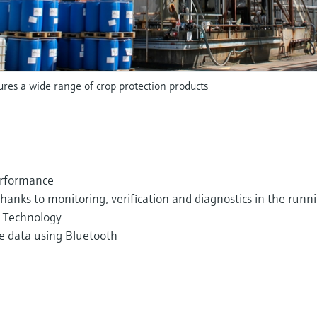
es a wide range of crop protection products
erformance
thanks to monitoring, verification and diagnostics in the runn
t Technology
e data using Bluetooth