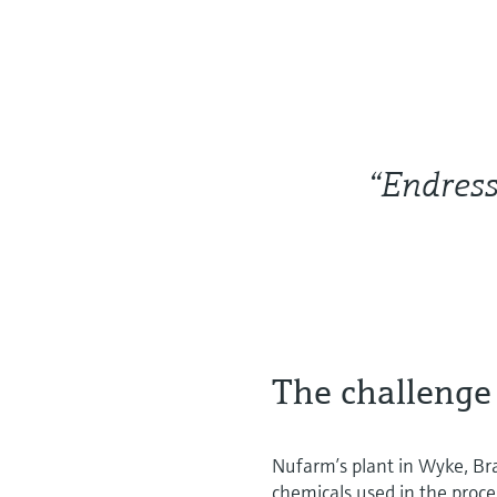
“Endress
The challenge
Nufarm’s plant in Wyke, Bra
chemicals used in the proce