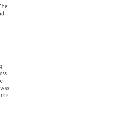
 The
nd
g
cess
ke
e was
 the