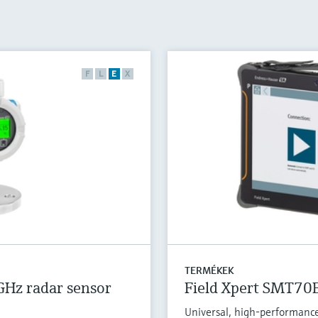
F
L
E
X
TERMÉKEK
GHz radar sensor
Field Xpert SMT70
Universal, high-performance 