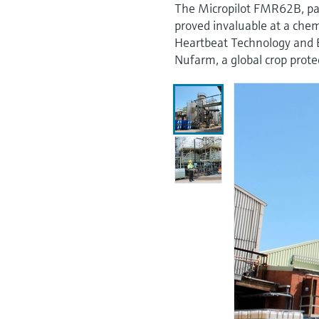
The Micropilot FMR62B, par
proved invaluable at a chem
Heartbeat Technology and B
Nufarm, a global crop prot