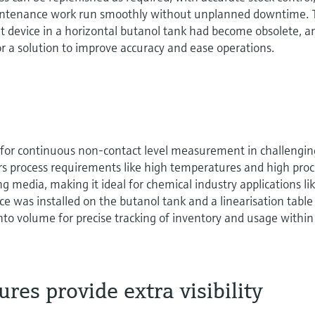
intenance work run smoothly without unplanned downtime.
 device in a horizontal butanol tank had become obsolete, a
r a solution to improve accuracy and ease operations.
for continuous non-contact level measurement in challengin
ters process requirements like high temperatures and high pro
g media, making it ideal for chemical industry applications li
 was installed on the butanol tank and a linearisation tabl
into volume for precise tracking of inventory and usage within
res provide extra visibility