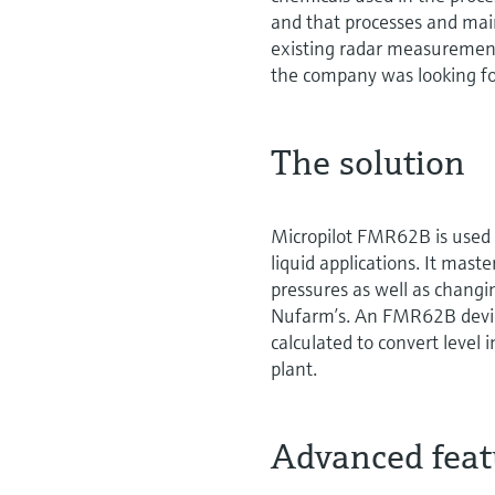
and that processes and ma
existing radar measurement
the company was looking fo
The solution
Micropilot FMR62B is used 
liquid applications. It mas
pressures as well as changin
Nufarm’s. An FMR62B device
calculated to convert level 
plant.
Advanced featu