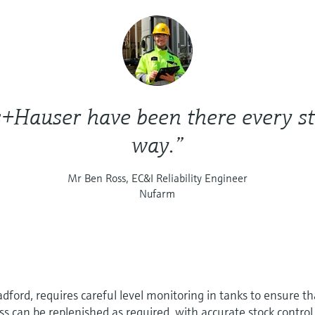
+Hauser have been there every st
way.”
Mr Ben Ross, EC&I Reliability Engineer
Nufarm
dford, requires careful level monitoring in tanks to ensure th
ss can be replenished as required, with accurate stock control