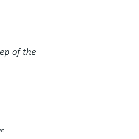
ep of the
at
,