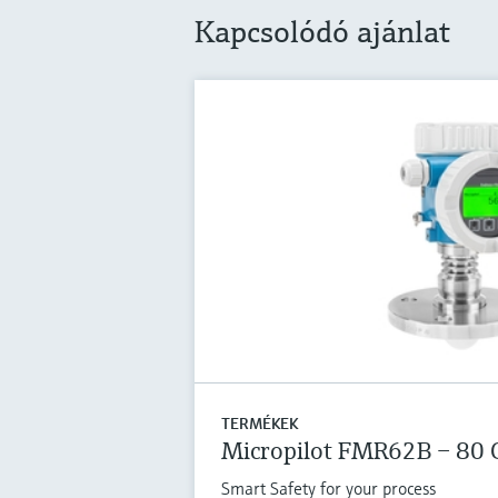
Kapcsolódó ajánlat
TERMÉKEK
Micropilot FMR62B – 80 
Smart Safety for your process