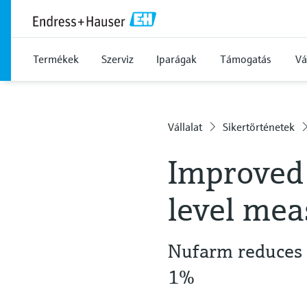
Termékek
Szerviz
Iparágak
Támogatás
Vá
Vállalat
Sikertörténetek
Improved 
level me
Nufarm reduces 
1%