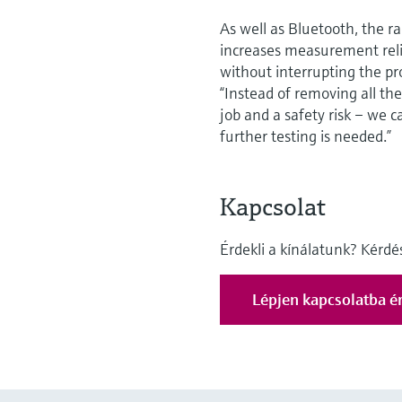
As well as Bluetooth, the 
increases measurement relia
without interrupting the pr
“Instead of removing all th
job and a safety risk – we ca
further testing is needed.”
Kapcsolat
Érdekli a kínálatunk? Kérd
Lépjen kapcsolatba ér