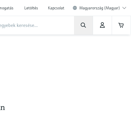
ámogatás
Letöltés
Kapcsolat
Magyarország (Magyar)
an