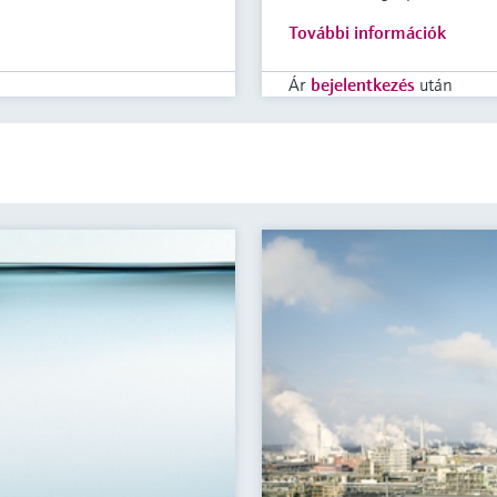
További információk
Ár
bejelentkezés
után