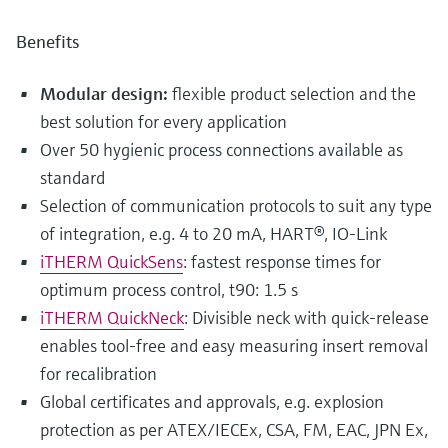
Benefits
Modular design:
flexible product selection and the
best solution for every application
Over 50 hygienic process connections available as
standard
Selection of communication protocols to suit any type
of integration, e.g. 4 to 20 mA, HART®, IO-Link
iTHERM QuickSens
: fastest response times for
optimum process control, t90: 1.5 s
iTHERM QuickNeck
: Divisible neck with quick-release
enables tool-free and easy measuring insert removal
for recalibration
Global certificates and approvals, e.g. explosion
protection as per ATEX/IECEx, CSA, FM, EAC, JPN Ex,