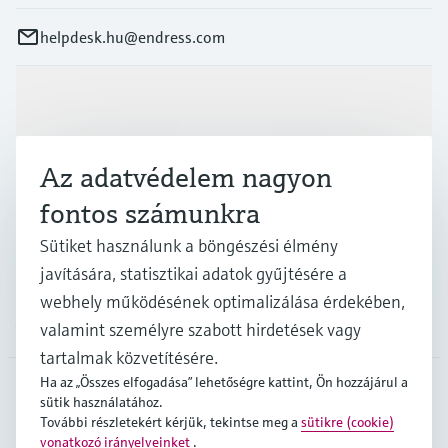
helpdesk.hu@endress.com
Termékek és Szerviz
Az adatvédelem nagyon
Iparágak
fontos számunkra
Sütiket használunk a böngészési élmény
Támogatás
javítására, statisztikai adatok gyűjtésére a
webhely működésének optimalizálása érdekében,
A cég
valamint személyre szabott hirdetések vagy
tartalmak közvetítésére.
Ha az „Összes elfogadása” lehetőségre kattint, Ön hozzájárul a
sütik használatához.
HUN
•
Magyar
További részletekért kérjük, tekintse meg a
sütikre (cookie)
vonatkozó irányelveinket
.