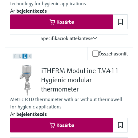
technology for hygienic applications
reference point for automated calibration
Max. immersion length on request
Ár
bejelentkezés
up to 900.00 mm (35.4'')
Kosárba
Specifikációk áttekintése
Response time
Összehasonlít
F
L
E
X
t50 = 2,5 s
t90 =9,5s
iTHERM ModuLine TM411
Max. process pressure (static)
at 20 °C: 40 bar (580 psi)
Hygienic modular
Operating temperature range
thermometer
PT 100:
-40 °C …160 °C (-40 °F …320 °F),
Metric RTD thermometer with or without thermowell
optional up to 190 °C (374 °F)
for hygienic applications
Max. immersion length on request
up to 28'' (711 mm)
Ár
bejelentkezés
others on request
Kosárba