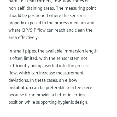
hard-to-clean corners, low-flow zones
or
non-self-draining areas. The measuring point
should be positioned where the sensor is
properly exposed to the process medium and
where CIP/SIP flow can reach and clean the
area effectively.
In
small pipes
, the available immersion length
is often limited, with the sensor stem not
sufficiently being inserted into the process
flow, which can increase measurement
deviations. In these cases, an
elbow
installation
can be preferable to a tee piece
because it can provide a better insertion
position while supporting hygienic design.