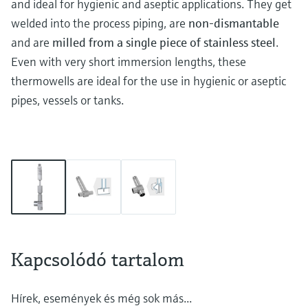
and ideal for hygienic and aseptic applications. They get
welded into the process piping, are
non-dismantable
and are
milled from a single piece of stainless steel
.
Even with very short immersion lengths, these
thermowells are ideal for the use in hygienic or aseptic
pipes, vessels or tanks.
Kapcsolódó tartalom
Hírek, események és még sok más...