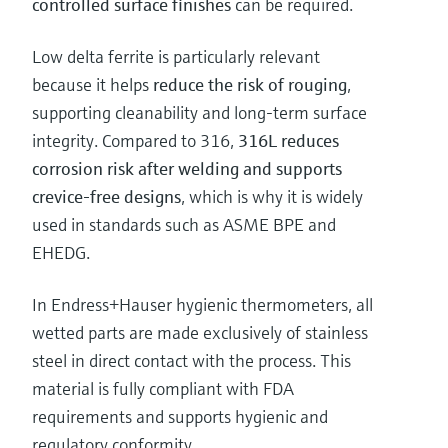
controlled surface finishes
can be required.
Low delta ferrite is particularly relevant
because it helps
reduce the risk of rouging
,
supporting cleanability and long-term surface
integrity. Compared to 316,
316L reduces
corrosion risk after welding and supports
crevice-free designs
, which is why it is widely
used in standards such as ASME BPE and
EHEDG.
In Endress+Hauser hygienic thermometers, all
wetted parts are made exclusively of stainless
steel in direct contact with the process. This
material is fully compliant with FDA
requirements and supports hygienic and
regulatory conformity.