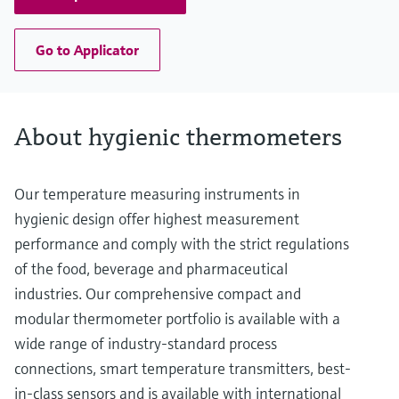
Go to Applicator
About hygienic thermometers
Our temperature measuring instruments in
hygienic design offer highest measurement
performance and comply with the strict regulations
of the food, beverage and pharmaceutical
industries. Our comprehensive compact and
modular thermometer portfolio is available with a
wide range of industry-standard process
connections, smart temperature transmitters, best-
in-class sensors and is available with international