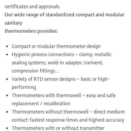
certificates and approvals.
Our wide range of standardized compact and modular
sanitary
thermometers provides:
Compact or modular thermometer design
Hygienic process connections – clamp, metallic
sealing systems, weld-in adapter, Varivent,
compression fittings…
Variety of RTD sensor designs – basic or high-
performing
Thermometers with thermowell – easy and safe
replacement / recalibration
Thermometers without thermowell – direct medium
contact: fastest response times and highest accuracy
Thermometers with or without transmitter