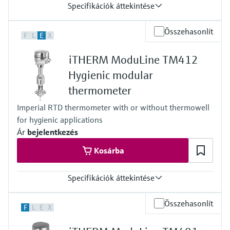
Specifikációk áttekintése
Accuracy
Összehasonlít
F
L
E
X
class A acc. to IEC 60751
class AA acc. to IEC 60751
iTHERM ModuLine TM412
Response time
depending on configuration
Hygienic modular
iTHERM QuickSens: t90 = 1,5 s
thermometer
iTHERM StrongSens: t90 = 9,5 s
Max. process pressure (static)
Imperial RTD thermometer with or without thermowell
at 20 °C: 40 bar (580 psi)
for hygienic applications
Operating temperature range
PT100:
Ár
bejelentkezés
-200 °C … 600 °C
Kosárba
(-328 °F … 1.112 °F)
iTHERM StrongSens:
-50 °C … 500 °C
Specifikációk áttekintése
(-58 °F … 932 °F)
iTHERM QuickSens:
Accuracy
-50 °C … 200 °C
Összehasonlít
F
L
E
X
class B acc. to IEC 60751
(-58 °F … 392 °F)
class A acc. to IEC 60751