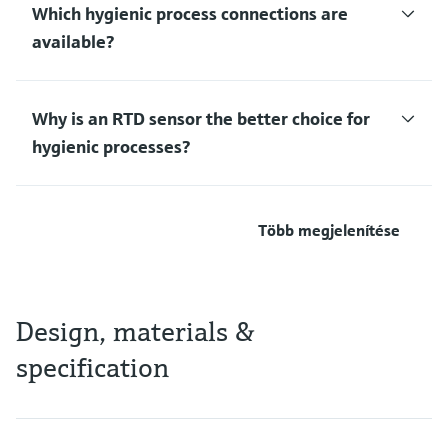
Which hygienic process connections are
available?
Why is an RTD sensor the better choice for
hygienic processes?
Több megjelenítése
Design, materials &
specification