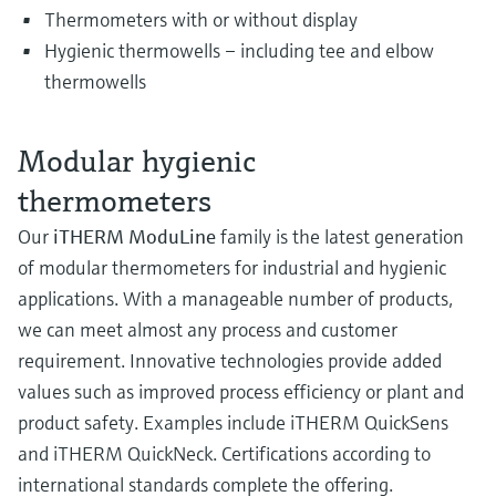
Thermometers with or without display
Hygienic thermowells – including tee and elbow
thermowells
Modular hygienic
thermometers
Our
iTHERM ModuLine
family is the latest generation
of modular thermometers for industrial and hygienic
applications. With a manageable number of products,
we can meet almost any process and customer
requirement. Innovative technologies provide added
values such as improved process efficiency or plant and
product safety. Examples include iTHERM QuickSens
and iTHERM QuickNeck. Certifications according to
international standards complete the offering.