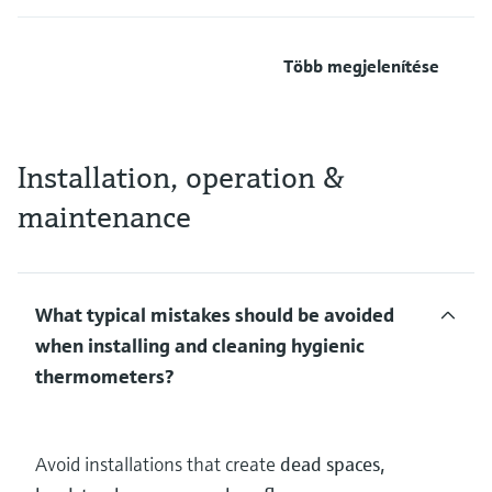
Több megjelenítése
Installation, operation &
maintenance
What typical mistakes should be avoided
when installing and cleaning hygienic
thermometers?
Avoid installations that create
dead spaces,