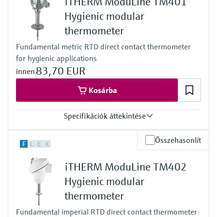
iTHERM ModuLine TM401
class AA acc. to IEC 60751
Response time
Hygienic modular
depending on configuration
thermometer
iTHERM QuickSens: t90 = 1,5 s
iTHERM StrongSens: t90 = 9,5 s
Fundamental metric RTD direct contact thermometer
Max. process pressure (static)
for hygienic applications
at 20 °C: 40 bar (580 psi)
Operating temperature range
83,70 EUR
innen
PT100 WW:
-200 °C … 600 °C
Kosárba
(-328 °F … 1.112 °F)
iTHERM StrongSens:
Specifikációk áttekintése
-50 °C … 500 °C
(-58 °F … 932 °F)
iTHERM QuickSens:
Accuracy
Összehasonlít
F
L
E
X
-50 °C … 200 °C
class A acc. to IEC 60751
(-58 °F … 392 °F)
Response time
PT100 TF:
iTHERM ModuLine TM402
depending on configuration
-50 °C … 200 °C
Max. process pressure (static)
Hygienic modular
(-58 °F … 392 °F)
at 20 °C: 40 bar (580 psi)
Max. immersion length on request
thermometer
Operating temperature range
48"
PT100:
Fundamental imperial RTD direct contact thermometer
-50 °C … 200 °C