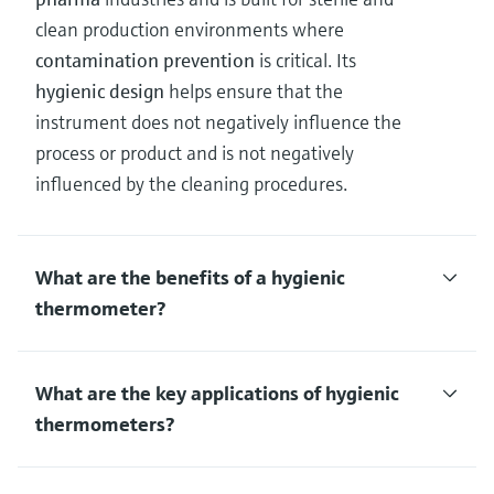
clean production environments where
contamination prevention
is critical. Its
hygienic design
helps ensure that the
instrument does not negatively influence the
process or product and is not negatively
influenced by the cleaning procedures.
What are the benefits of a hygienic
thermometer?
What are the key applications of hygienic
thermometers?