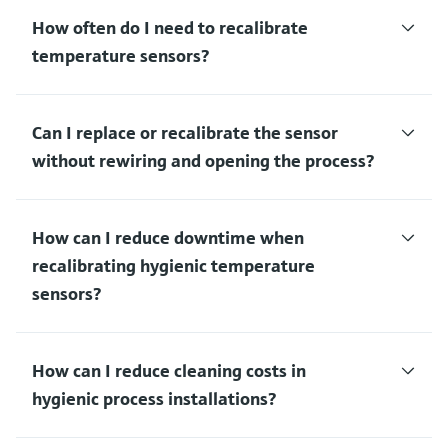
How often do I need to recalibrate
temperature sensors?
Can I replace or recalibrate the sensor
without rewiring and opening the process?
How can I reduce downtime when
recalibrating hygienic temperature
sensors?
How can I reduce cleaning costs in
hygienic process installations?